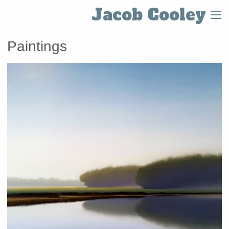
Jacob Cooley
Paintings