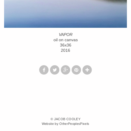
VAPOR
oil on canvas
36x36
2016
© JACOB COOLEY
Website by OtherPeoplesPixels